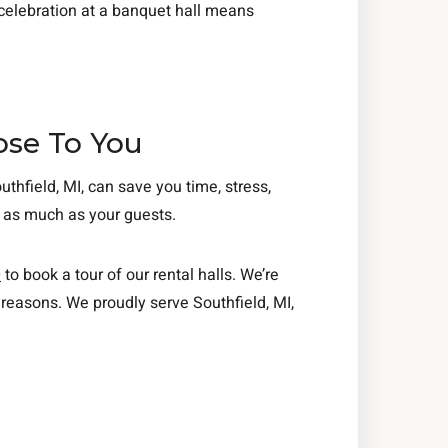
 celebration at a banquet hall means
ose To You
thfield, MI, can save you time, stress,
t as much as your guests.
0
to book a tour of our rental halls. We’re
reasons. We proudly serve Southfield, MI,