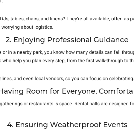
f.
 DJs, tables, chairs, and linens? They’re all available, often a
 worrying about logistics.
2. Enjoying Professional Guidance
 or in a nearby park, you know how many details can fall throug
who help you plan every step, from the first walk-through to the
elines, and even local vendors, so you can focus on celebrating
 Having Room for Everyone, Comforta
atherings or restaurants is space. Rental halls are designed fo
4. Ensuring Weatherproof Events