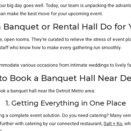
your big day goes well. Today, our team is unpacking the advant
 can make the best move for your upcoming event.
 Banquet or Rental Hall Do for 
e, open rooms. They’re curated to relieve the stress of event pl
staff who know how to make every gathering run smoothly.
modate various occasions from intimate weddings to lively fa
to Book a Banquet Hall Near De
ook a banquet hall near the Detroit Metro area:
1. Getting Everything in One Place
ing a complete event solution. Do you need catering? Many venu
urther with catering by our connected restaurant,
Salt + Ko
, wh