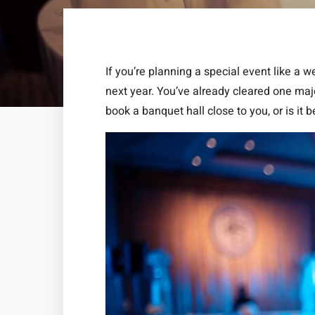
If you’re planning a special event like a 
next year. You’ve already cleared one majo
book a banquet hall close to you, or is it be