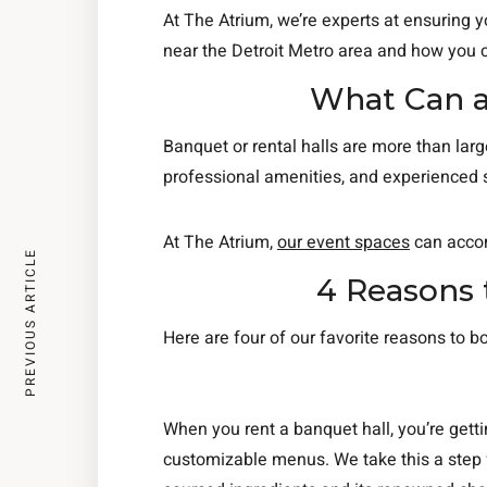
At The Atrium, we’re experts at ensuring 
near the Detroit Metro area and how you
What Can a
Banquet or rental halls are more than larg
professional amenities, and experienced 
At The Atrium,
our event spaces
can accom
PREVIOUS ARTICLE
4 Reasons 
Here are four of our favorite reasons to b
When you rent a banquet hall, you’re gett
customizable menus. We take this a step f