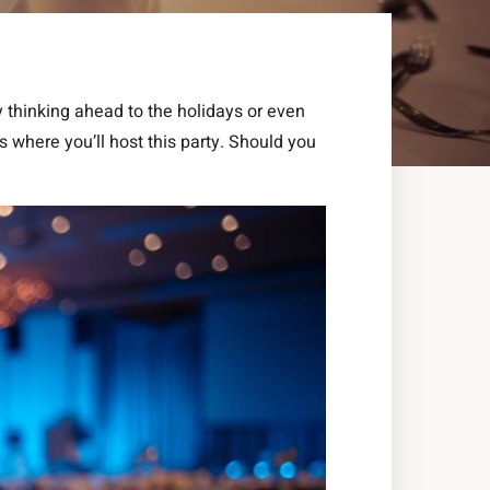
y thinking ahead to the holidays or even
s where you’ll host this party. Should you