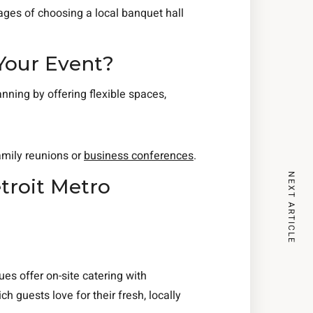
ages of choosing a local banquet hall
Your Event?
anning by offering flexible spaces,
mily reunions or
business conferences
.
NEXT ARTICLE
troit Metro
es offer on-site catering with
ich guests love for their fresh, locally