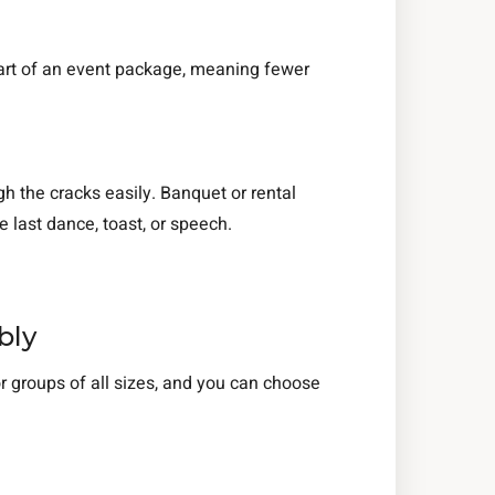
s part of an event package, meaning fewer
h the cracks easily. Banquet or rental
 last dance, toast, or speech.
.
bly
r groups of all sizes, and you can choose