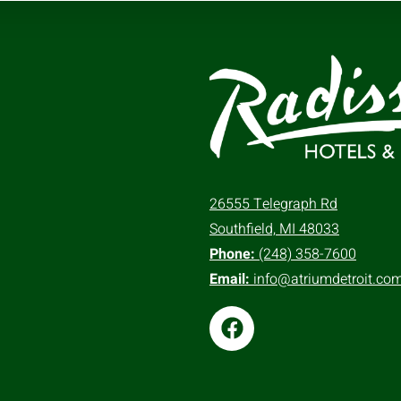
26555 Telegraph Rd
Southfield, MI 48033
Phone:
(248) 358-7600
Email:
info@atriumdetroit.co