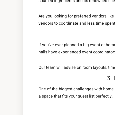
sourced ingredients and its renowned che
Are you looking for preferred vendors like
vendors to coordinate and less time spent
If you’ve ever planned a big event at home
halls have experienced event coordinators 
Our team will advise on room layouts, tim
3.
One of the biggest challenges with home g
a space that fits your guest list perfectly.