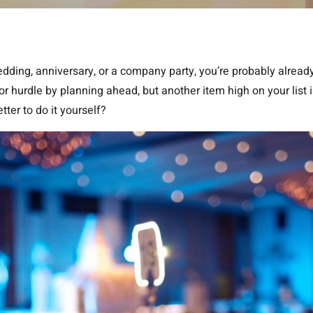
wedding, anniversary, or a company party, you’re probably alread
r hurdle by planning ahead, but another item high on your list i
tter to do it yourself?