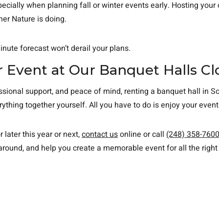
ecially when planning fall or winter events early. Hosting your
er Nature is doing.
inute forecast won’t derail your plans.
 Event at Our Banquet Halls Cl
ional support, and peace of mind, renting a banquet hall in Sou
hing together yourself. All you have to do is enjoy your even
r later this year or next,
contact us
online or call
(248) 358-760
round, and help you create a memorable event for all the right 