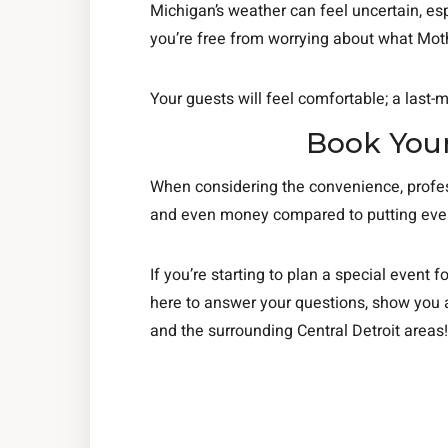
Michigan’s weather can feel uncertain, esp
you’re free from worrying about what Moth
Your guests will feel comfortable; a last-m
Book Your
When considering the convenience, profess
and even money compared to putting everyt
If you’re starting to plan a special event fo
here to answer your questions, show you a
and the surrounding Central Detroit areas!