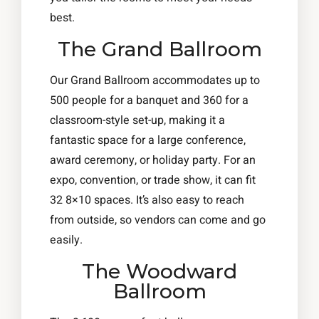
best.
The Grand Ballroom
Our Grand Ballroom accommodates up to
500 people for a banquet and 360 for a
classroom-style set-up, making it a
fantastic space for a large conference,
award ceremony, or holiday party. For an
expo, convention, or trade show, it can fit
32 8×10 spaces. It’s also easy to reach
from outside, so vendors can come and go
easily.
The Woodward
Ballroom