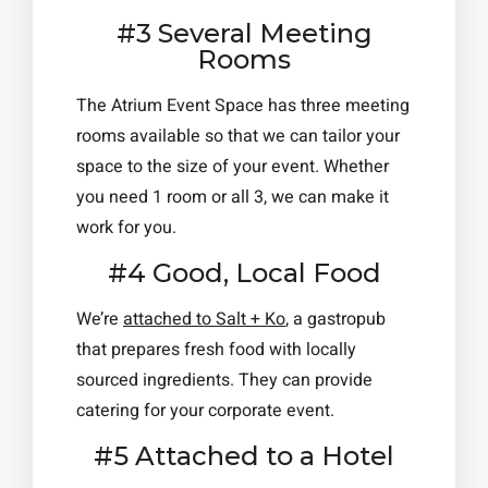
#3 Several Meeting
Rooms
The Atrium Event Space has three meeting
rooms available so that we can tailor your
space to the size of your event. Whether
you need 1 room or all 3, we can make it
work for you.
#4 Good, Local Food
We’re
attached to Salt + Ko
, a gastropub
that prepares fresh food with locally
sourced ingredients. They can provide
catering for your corporate event.
#5 Attached to a Hotel