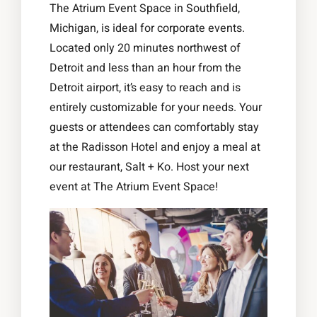
The Atrium Event Space in Southfield,
Michigan, is ideal for corporate events.
Located only 20 minutes northwest of
Detroit and less than an hour from the
Detroit airport, it’s easy to reach and is
entirely customizable for your needs. Your
guests or attendees can comfortably stay
at the Radisson Hotel and enjoy a meal at
our restaurant, Salt + Ko. Host your next
event at The Atrium Event Space!