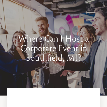
Book a Tour
Contact Us
Where Can I Host a
Corporate Event in
Southfield, MI?