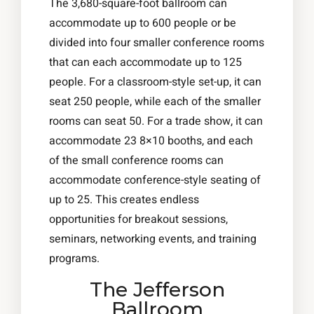
The 3,680-square-foot ballroom can
accommodate up to 600 people or be
divided into four smaller conference rooms
that can each accommodate up to 125
people. For a classroom-style set-up, it can
seat 250 people, while each of the smaller
rooms can seat 50. For a trade show, it can
accommodate 23 8×10 booths, and each
of the small conference rooms can
accommodate conference-style seating of
up to 25. This creates endless
opportunities for breakout sessions,
seminars, networking events, and training
programs.
The Jefferson
Ballroom