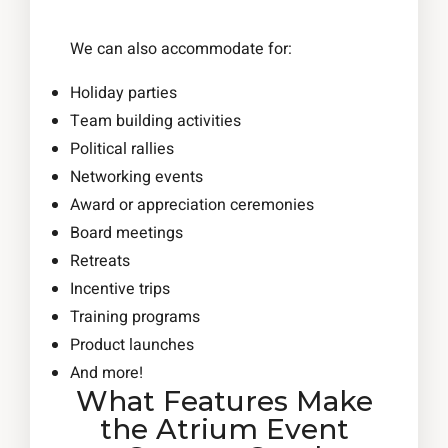
We can also accommodate for:
Holiday parties
Team building activities
Political rallies
Networking events
Award or appreciation ceremonies
Board meetings
Retreats
Incentive trips
Training programs
Product launches
And more!
What Features Make
the Atrium Event