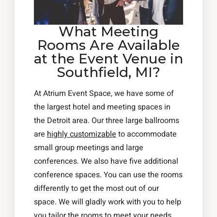
What Meeting
Rooms Are Available
at the Event Venue in
Southfield, MI?
At Atrium Event Space, we have some of
the largest hotel and meeting spaces in
the Detroit area. Our three large ballrooms
are
highly customizable
to accommodate
small group meetings and large
conferences. We also have five additional
conference spaces. You can use the rooms
differently to get the most out of our
space. We will gladly work with you to help
you tailor the rooms to meet your needs