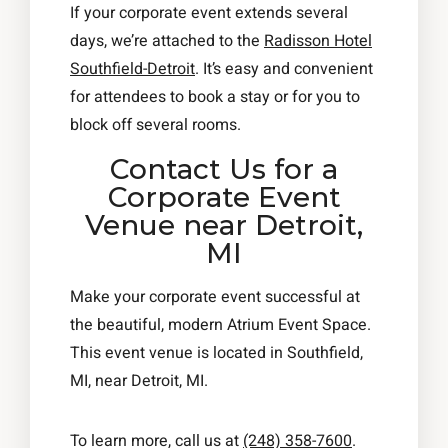
If your corporate event extends several
days, we’re attached to the
Radisson Hotel
Southfield-Detroit
. It’s easy and convenient
for attendees to book a stay or for you to
block off several rooms.
Contact Us for a
Corporate Event
Venue near Detroit,
MI
Make your corporate event successful at
the beautiful, modern Atrium Event Space.
This event venue is located in Southfield,
MI, near Detroit, MI.
To learn more, call us at
(248) 358-7600
.