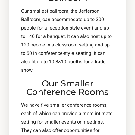
Our smallest ballroom, the Jefferson
Ballroom, can accommodate up to 300
people for a reception-style event and up
to 140 for a banquet. It can also host up to
120 people in a classroom setting and up
to 50 in conference-style seating. It can
also fit up to 10 8×10 booths for a trade
show.
Our Smaller
Conference Rooms
We have five smaller conference rooms,
each of which can provide a more intimate
setting for smaller events or meetings.
They can also offer opportunities for