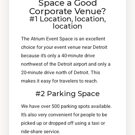
Space a Good
Corporate Venue?
#1 Location, location,
location
The Atrium Event Space is an excellent
choice for your event venue near Detroit
because it’s only a 40-minute drive
northwest of the Detroit airport and only a
20-minute drive north of Detroit. This
makes it easy for travelers to reach.
#2 Parking Space
We have over 500 parking spots available.
It’s also very convenient for people to be
picked up or dropped off using a taxi or
ride-share service.