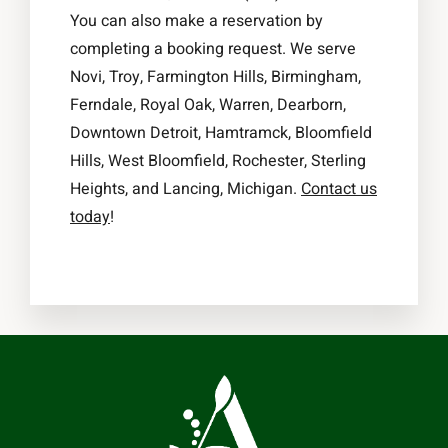
You can also make a reservation by
completing a booking request. We serve
Novi, Troy, Farmington Hills, Birmingham,
Ferndale, Royal Oak, Warren, Dearborn,
Downtown Detroit, Hamtramck, Bloomfield
Hills, West Bloomfield, Rochester, Sterling
Heights, and Lancing, Michigan.
Contact us
today
!