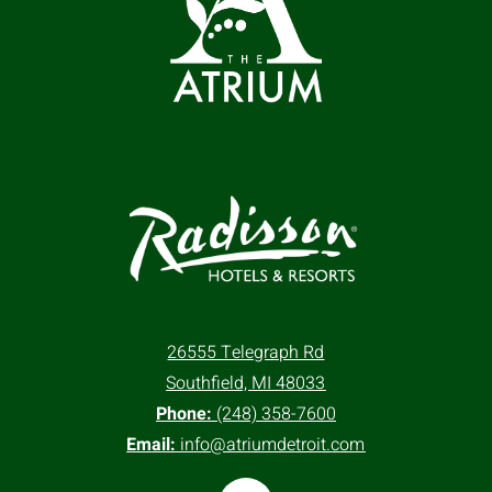
26555 Telegraph Rd
Southfield, MI 48033
Phone:
(248) 358-7600
Email:
info@atriumdetroit.com