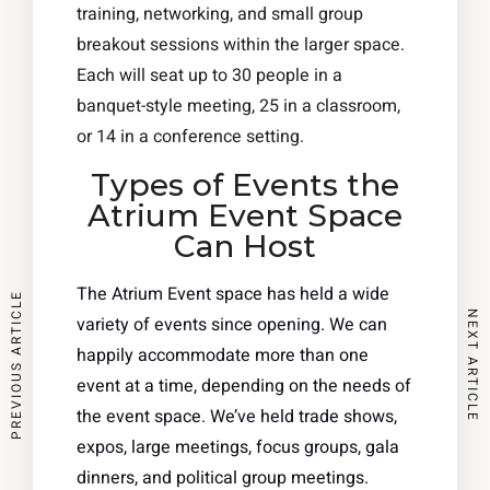
training, networking, and small group
breakout sessions within the larger space.
Each will seat up to 30 people in a
banquet-style meeting, 25 in a classroom,
or 14 in a conference setting.
Types of Events the
Atrium Event Space
Can Host
The Atrium Event space has held a wide
PREVIOUS ARTICLE
NEXT ARTICLE
variety of events since opening. We can
happily accommodate more than one
event at a time, depending on the needs of
the event space. We’ve held trade shows,
expos, large meetings, focus groups, gala
dinners, and political group meetings.