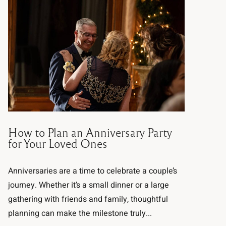
How to Plan an Anniversary Party
for Your Loved Ones
Anniversaries are a time to celebrate a couple’s
journey. Whether it’s a small dinner or a large
gathering with friends and family, thoughtful
planning can make the milestone truly...