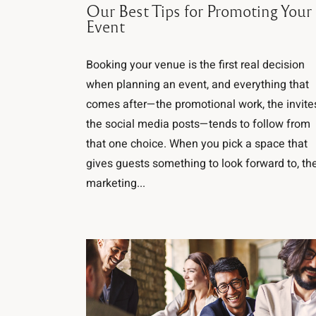
Our Best Tips for Promoting Your
Event
Booking your venue is the first real decision
when planning an event, and everything that
comes after—the promotional work, the invite
the social media posts—tends to follow from
that one choice. When you pick a space that
gives guests something to look forward to, th
marketing...