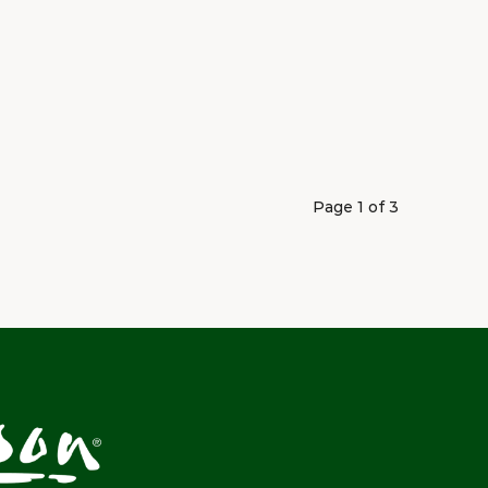
Page 1 of 3