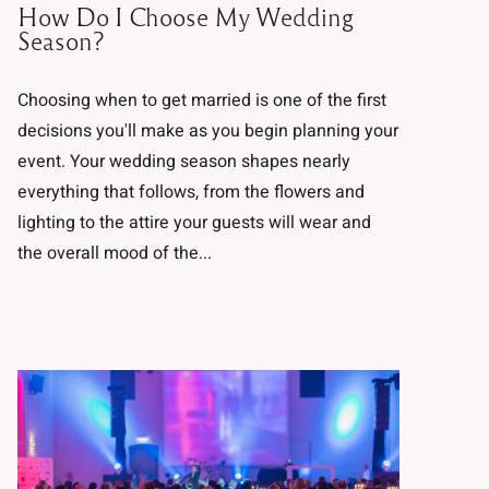
How Do I Choose My Wedding
Season?
Choosing when to get married is one of the first
decisions you'll make as you begin planning your
event. Your wedding season shapes nearly
everything that follows, from the flowers and
lighting to the attire your guests will wear and
the overall mood of the...