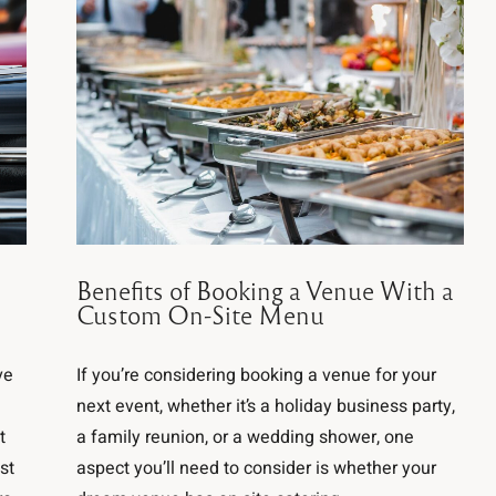
n
Benefits of Booking a Venue With a
Custom On-Site Menu
ve
If you’re considering booking a venue for your
next event, whether it’s a holiday business party,
t
a family reunion, or a wedding shower, one
st
aspect you’ll need to consider is whether your