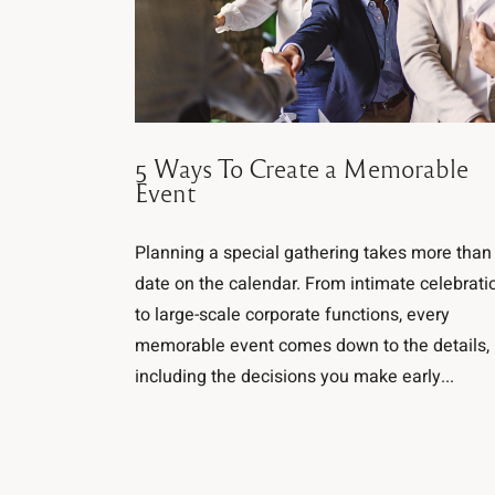
5 Ways To Create a Memorable
Event
Planning a special gathering takes more than
date on the calendar. From intimate celebrati
to large-scale corporate functions, every
memorable event comes down to the details,
including the decisions you make early...