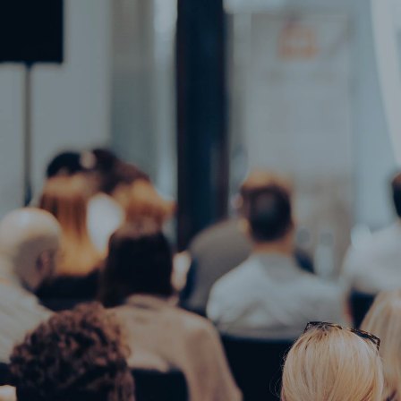
Home
Gallery
Our Spaces
Blog
Menu
Restaurant
Contact Us
Accommodations
Home
Gallery
Events
Our Spaces
Blog
Restaurant
Contact 
Accommodations
Events