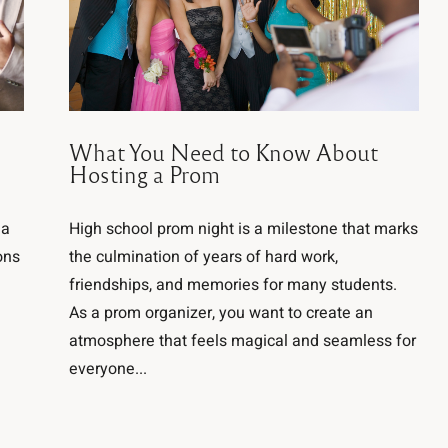
What You Need to Know About
Hosting a Prom
 a
High school prom night is a milestone that marks
ons
the culmination of years of hard work,
friendships, and memories for many students.
As a prom organizer, you want to create an
atmosphere that feels magical and seamless for
everyone...