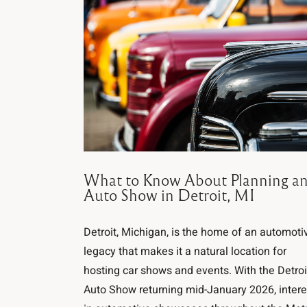
What to Know About Planning a
Auto Show in Detroit, MI
Detroit, Michigan, is the home of an automoti
legacy that makes it a natural location for
hosting car shows and events. With the Detroi
Auto Show returning mid-January 2026, intere