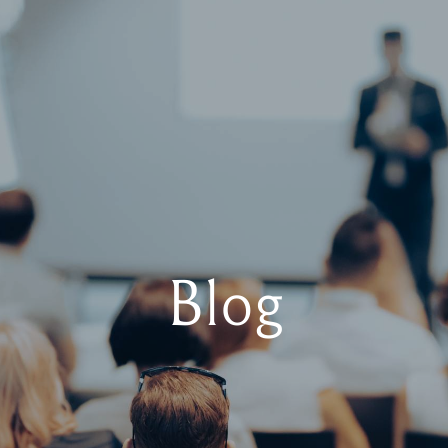
Boo
Us
Blog