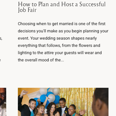
How to Plan and Host a Successful
Job Fair
Choosing when to get married is one of the first
decisions you'll make as you begin planning your
s,
event. Your wedding season shapes nearly
everything that follows, from the flowers and
lighting to the attire your guests will wear and
e
the overall mood of the...