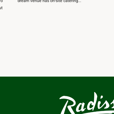
ro
dream venue has on-site catering...
ut