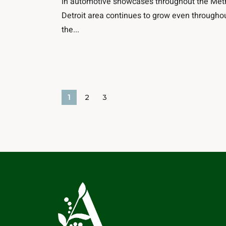
in automotive showcases throughout the Met
Detroit area continues to grow even througho
the...
1
2
3