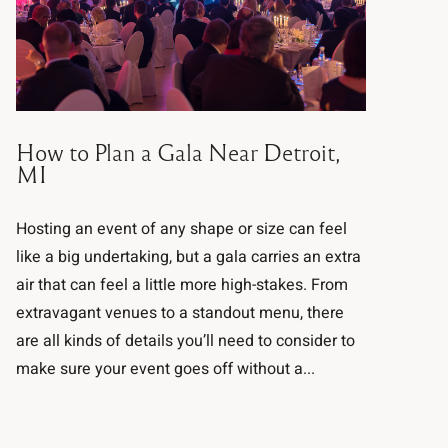
How to Plan a Gala Near Detroit,
MI
Hosting an event of any shape or size can feel
like a big undertaking, but a gala carries an extra
air that can feel a little more high-stakes. From
extravagant venues to a standout menu, there
are all kinds of details you’ll need to consider to
make sure your event goes off without a...