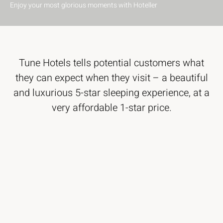
Enjoy your most glorious moments with Hoteller
Tune Hotels tells potential customers what
they can expect when they visit – a beautiful
and luxurious 5-star sleeping experience, at a
very affordable 1-star price.