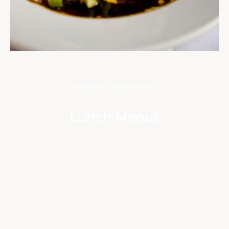
Delicious combinations
Lunch Menus
$20
Grilled Pork with Preserved Lemons
Mint parsley with apple cider vinegar, salt, sugar & spices
$19
$24
Pork Tenderloin marinated in Yogurt
Lemon salad, gentleman’s relish, wood sorrel