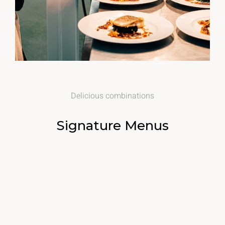
Delicious combinations
Signature Menus
$20
Salted Fried Chicken
Mint parsley with apple cider vinegar, salt, sugar & spices
Chef Selection