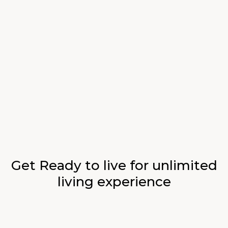
$19
$24
Imported Salmon Steak
Lemon salad, gentleman’s relish, wood sorrel
$22
Crab With Curry Sources
Marinated tomatoes, fragrant curry, tamarillo
$26
Baked Potato Pizza
Hollandaise sauce, green beans & potato galette
Get Ready to live for unlimited
living experience