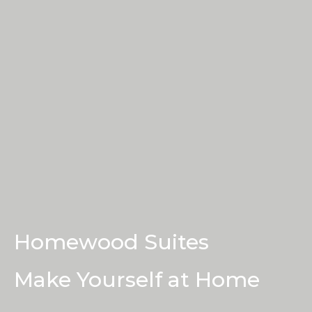
Book a Tour
Contact Us
Homewood Suites
Make Yourself at Home