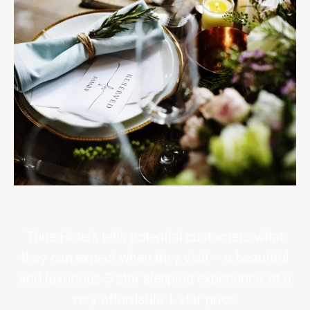
Tune Hotels tells potential customers what
they can expect when they visit – a beautiful
and luxurious 5-star sleeping experience, at a
very affordable 1-star price.