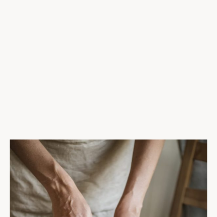
New
$22
Prawn Sausage Cassoulet
Marinated tomatoes, fragrant curry, tamarillo
$26
Bacon-Wrapped Shrimp with Garlic
Hollandaise sauce, green beans & potato galette