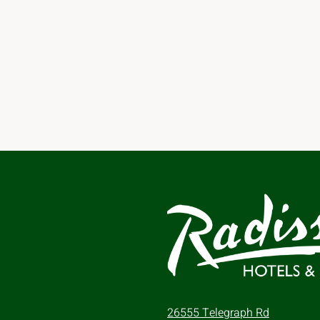
26555 Telegraph Rd