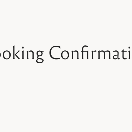
oking Confirmat