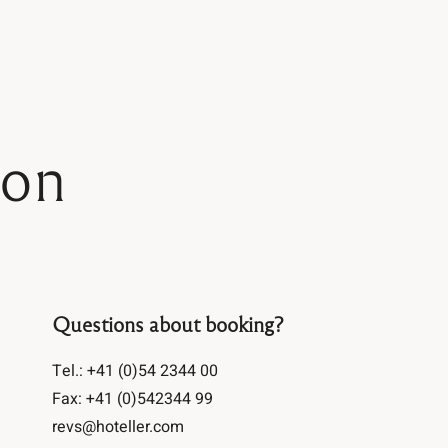
Address
Book now
26555 Telegraph Rd
Southfield, MI 48033
Address
Phone:
(248) 358-7600
ion
Email:
info@atriumdetroit.com
26555 Telegraph Rd
Southfield, MI 48033
Phone:
(248) 358-7600
Email:
info@atriumdetroit.com
Questions about booking?
Tel.: +41 (0)54 2344 00
Fax: +41 (0)542344 99
revs@hoteller.com