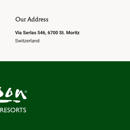
Our Address
Via Serlas 546, 6700 St. Moritz
Switzerland