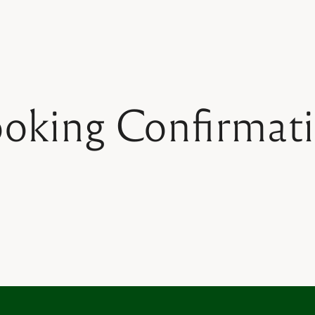
oking Confirmat