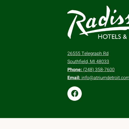
26555 Telegraph Rd
Southfield, MI 48033
Phone:
(248) 358-7600
Email:
info@atriumdetroit.co