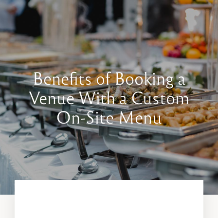
Book a Tour
Contact Us
Benefits of Booking a
Venue With a Custom
On-Site Menu