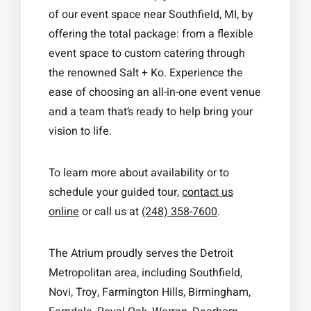
of our event space near Southfield, MI, by
offering the total package: from a flexible
event space to custom catering through
the renowned Salt + Ko. Experience the
ease of choosing an all-in-one event venue
and a team that’s ready to help bring your
vision to life.
To learn more about availability or to
schedule your guided tour,
contact us
online
or call us at
(248) 358-7600
.
The Atrium proudly serves the Detroit
Metropolitan area, including Southfield,
Novi, Troy, Farmington Hills, Birmingham,