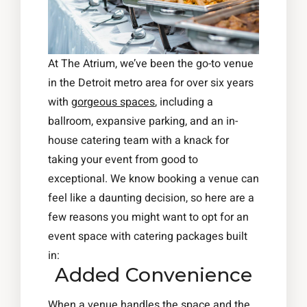
At The Atrium, we’ve been the go-to venue
in the Detroit metro area for over six years
with
gorgeous spaces
, including a
ballroom, expansive parking, and an in-
house catering team with a knack for
taking your event from good to
exceptional. We know booking a venue can
feel like a daunting decision, so here are a
few reasons you might want to opt for an
event space with catering packages built
in:
Added Convenience
When a venue handles the space and the