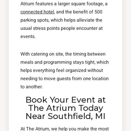
Atrium features a larger square footage, a
connected hotel
, and the benefit of 500
parking spots, which helps alleviate the
usual stress points people encounter at
events.
With catering on site, the timing between
meals and programming stays tight, which
helps everything feel organized without
needing to move guests from one location
to another.
Book Your Event at
The Atrium Today
Near Southfield, MI
At The Atrium, we help you make the most