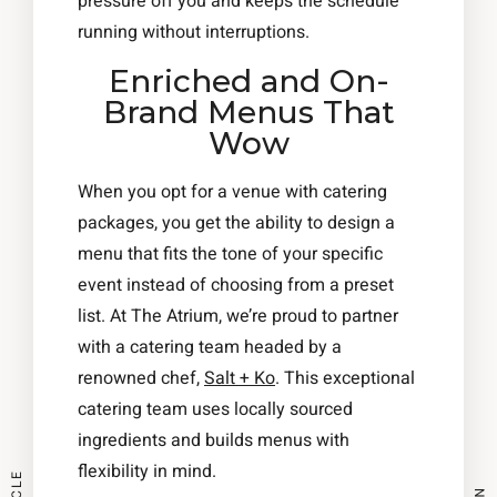
pressure off you and keeps the schedule
running without interruptions.
Enriched and On-
Brand Menus That
Wow
When you opt for a venue with catering
packages, you get the ability to design a
menu that fits the tone of your specific
event instead of choosing from a preset
list. At The Atrium, we’re proud to partner
with a catering team headed by a
renowned chef,
Salt + Ko
. This exceptional
catering team uses locally sourced
ingredients and builds menus with
flexibility in mind.