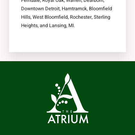
Ferndale, Royal Oak, Warren, Dearborn,
Downtown Detroit, Hamtramck, Bloomfield
Hills, West Bloomfield, Rochester, Sterling
Heights, and Lansing, MI.