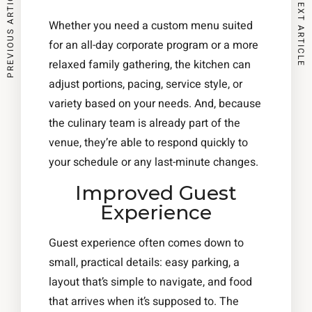
PREVIOUS ARTICLE
NEXT ARTICLE
Whether you need a custom menu suited
for an all-day corporate program or a more
relaxed family gathering, the kitchen can
adjust portions, pacing, service style, or
variety based on your needs. And, because
the culinary team is already part of the
venue, they’re able to respond quickly to
your schedule or any last-minute changes.
Improved Guest
Experience
Guest experience often comes down to
small, practical details: easy parking, a
layout that’s simple to navigate, and food
that arrives when it’s supposed to. The