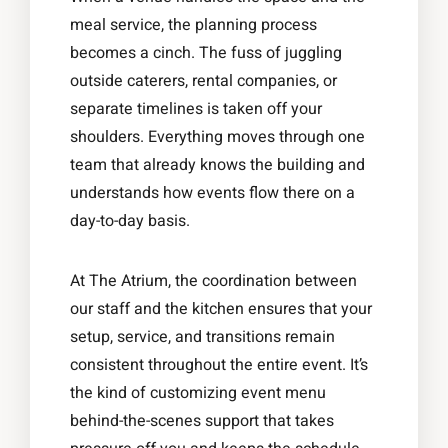
meal service, the planning process
becomes a cinch. The fuss of juggling
outside caterers, rental companies, or
separate timelines is taken off your
shoulders. Everything moves through one
team that already knows the building and
understands how events flow there on a
day-to-day basis.
At The Atrium, the coordination between
our staff and the kitchen ensures that your
setup, service, and transitions remain
consistent throughout the entire event. It’s
the kind of customizing event menu
behind-the-scenes support that takes