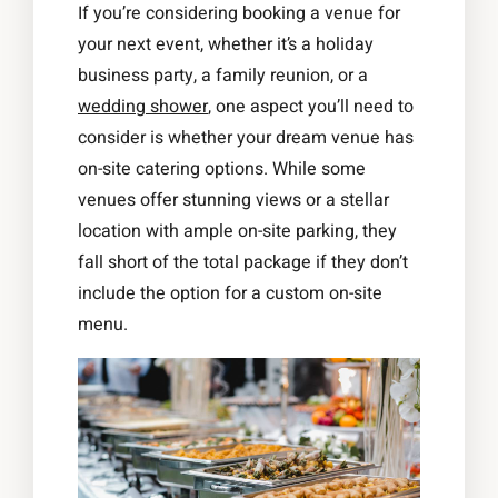
If you’re considering booking a venue for
your next event, whether it’s a holiday
business party, a family reunion, or a
wedding shower
, one aspect you’ll need to
consider is whether your dream venue has
on-site catering options. While some
venues offer stunning views or a stellar
location with ample on-site parking, they
fall short of the total package if they don’t
include the option for a custom on-site
menu.