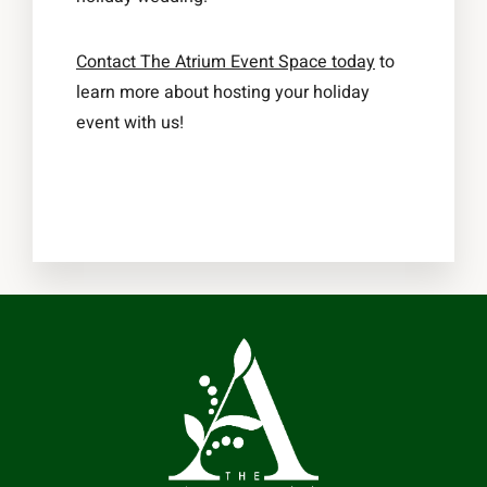
Contact The Atrium Event Space today
to
learn more about hosting your holiday
event with us!