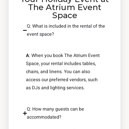
The Atrium Event
Space
Q: What is included in the rental of the
event space?
A
: When you book The Atrium Event
Space, your rental includes tables,
chairs, and linens. You can also
access our preferred vendors, such
as DJs and lighting services.
Q: How many guests can be
accommodated?