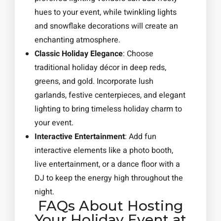
hues to your event, while twinkling lights
and snowflake decorations will create an
enchanting atmosphere.
Classic Holiday Elegance
: Choose
traditional holiday décor in deep reds,
greens, and gold. Incorporate lush
garlands, festive centerpieces, and elegant
lighting to bring timeless holiday charm to
your event.
Interactive Entertainment
: Add fun
interactive elements like a photo booth,
live entertainment, or a dance floor with a
DJ to keep the energy high throughout the
night.
FAQs About Hosting
Your Holiday Event at