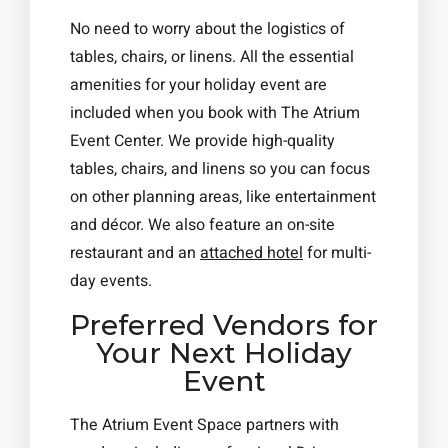
No need to worry about the logistics of
tables, chairs, or linens. All the essential
amenities for your holiday event are
included when you book with The Atrium
Event Center. We provide high-quality
tables, chairs, and linens so you can focus
on other planning areas, like entertainment
and décor. We also feature an on-site
restaurant and an
attached hotel
for multi-
day events.
Preferred Vendors for
Your Next Holiday
Event
The Atrium Event Space partners with