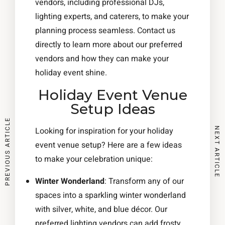
vendors, including professional DJs,
lighting experts, and caterers, to make your
planning process seamless. Contact us
directly to learn more about our preferred
vendors and how they can make your
holiday event shine.
Holiday Event Venue
Setup Ideas
PREVIOUS ARTICLE
NEXT ARTICLE
Looking for inspiration for your holiday
event venue setup? Here are a few ideas
to make your celebration unique:
Winter Wonderland
: Transform any of our
spaces into a sparkling winter wonderland
with silver, white, and blue décor. Our
preferred lighting vendors can add frosty