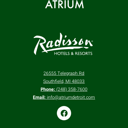
26555 Telegraph Rd
Southfield, MI 48033
Phone:
(248) 358-7600
Email:
info@atriumdetroit.com