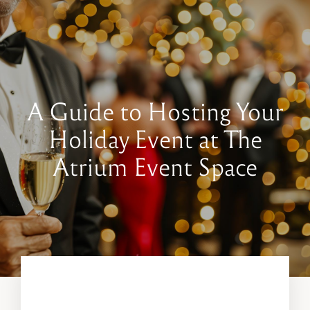
Book a Tour
Contact Us
A Guide to Hosting Your
Holiday Event at The
Atrium Event Space