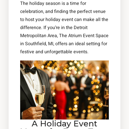
The holiday season is a time for
celebration, and finding the perfect venue
to host your holiday event can make all the
difference. If you’re in the Detroit
Metropolitan Area, The Atrium Event Space
in Southfield, MI, offers an ideal setting for
festive and unforgettable events.
A Holiday Event