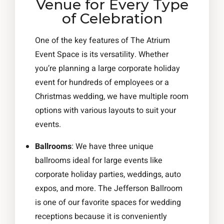
Venue for Every Type
of Celebration
One of the key features of The Atrium
Event Space is its versatility. Whether
you’re planning a large corporate holiday
event for hundreds of employees or a
Christmas wedding, we have multiple room
options with various layouts to suit your
events.
Ballrooms
: We have three unique
ballrooms ideal for large events like
corporate holiday parties, weddings, auto
expos, and more. The Jefferson Ballroom
is one of our favorite spaces for wedding
receptions because it is conveniently