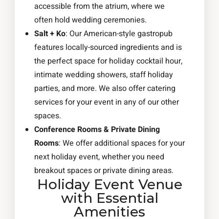
accessible from the atrium, where we
often hold wedding ceremonies.
Salt + Ko
: Our American-style gastropub
features locally-sourced ingredients and is
the perfect space for holiday cocktail hour,
intimate wedding showers, staff holiday
parties, and more. We also offer catering
services for your event in any of our other
spaces.
Conference Rooms & Private Dining
Rooms
: We offer additional spaces for your
next holiday event, whether you need
breakout spaces or private dining areas.
Holiday Event Venue
with Essential
Amenities