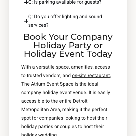
Q: Is parking available for guests?
Q: Do you offer lighting and sound
services?
Book Your Company
Holiday Party or
Holiday Event Today
With a
versatile space
, amenities, access
to trusted vendors, and
on-site restaurant
,
The Atrium Event Space is the ideal
company holiday event venue. It is easily
accessible to the entire Detroit
Metropolitan Area, making it the perfect
spot for companies looking to host their
holiday parties or couples to host their
holiday wedding.