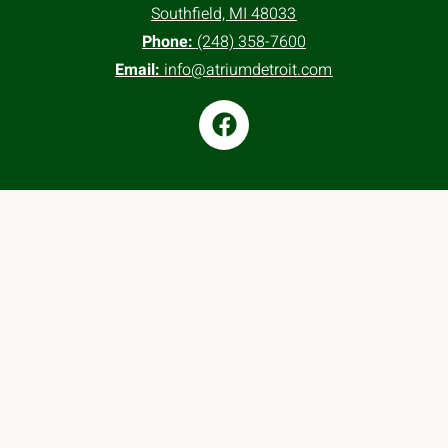
Southfield, MI 48033
Phone:
(248) 358-7600
Email:
info@atriumdetroit.com