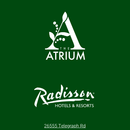
26555 Telegraph Rd